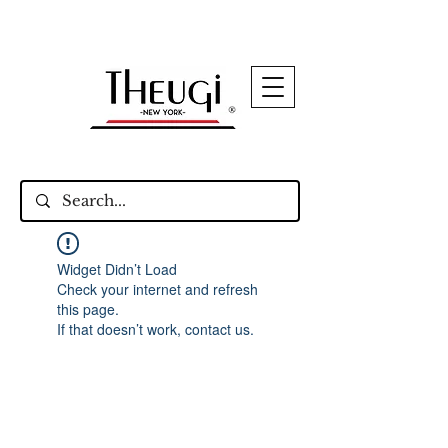
Up to 15% Off Signature Leather Styles – Shop
Now
Widget Didn’t Load
Check your internet and refresh
this page.
If that doesn’t work, contact us.