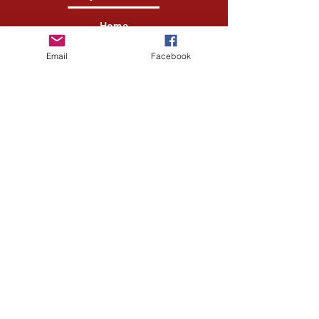
Home
Shop All
Email
Facebook
Our Story
Our Craft
Contact
Help Center
FAQ
Shipping & Returns
Store Policy
Payment Methods