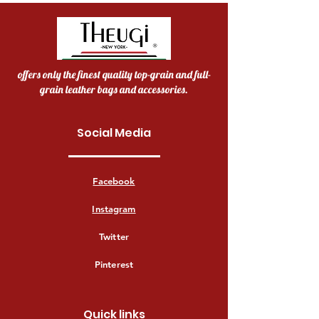
offers only the finest quality top-grain and full-
grain leather bags and accessories.
Social Media
Facebook
Instagram
Twitter
Pinterest
Quick links