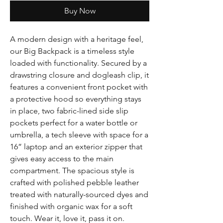
Buy Now
A modern design with a heritage feel,
our Big Backpack is a timeless style
loaded with functionality. Secured by a
drawstring closure and dogleash clip, it
features a convenient front pocket with
a protective hood so everything stays
in place, two fabric-lined side slip
pockets perfect for a water bottle or
umbrella, a tech sleeve with space for a
16” laptop and an exterior zipper that
gives easy access to the main
compartment. The spacious style is
crafted with polished pebble leather
treated with naturally-sourced dyes and
finished with organic wax for a soft
touch. Wear it, love it, pass it on.