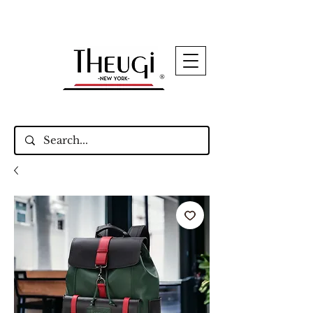
Up to 15% Off Signature Leather Styles – Shop
Now