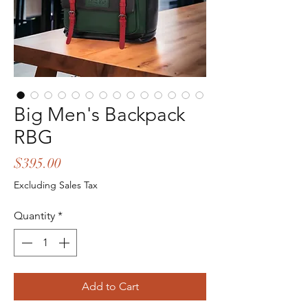
Big Men's Backpack
RBG
Price
$395.00
Excluding Sales Tax
Quantity
*
Add to Cart