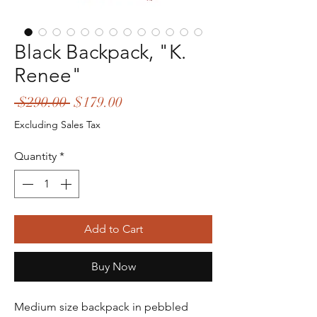
Black Backpack, "K.
Renee"
Regular
Sale
 $290.00 
$179.00
Price
Price
Excluding Sales Tax
Quantity
*
Add to Cart
Buy Now
Medium size backpack in pebbled 