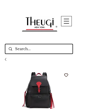
Up to 15% Off Signature Leather Styles – Shop
Now