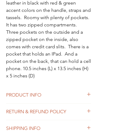
leather in black with red & green 
accent colors on the handle, straps and 
tassels.  Roomy with plenty of pockets.  
It has two zipped compartments.  
Three pockets on the outside and a 
zipped pocket on the inside, also 
comes with credit card slits.  There is a 
pocket that holds an IPad.  And a 
pocket on the back, that can hold a cell 
phone. 10.5 inches (L) x 13.5 inches (H) 
x 5 inches (D)
PRODUCT INFO
Polished pebble leather
RETURN & REFUND POLICY
100% real leather
Inside zip and snap pockets
We want you to love your Theugi product,
Zip closure, fabric lining
SHIPPING INFO
but we get that sometimes it doesn’t work
Top handle with 2" drop
out. If you are not satisfied with your