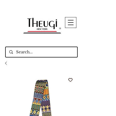
Up to 15% Off Signature Leather Styles – Shop
Now