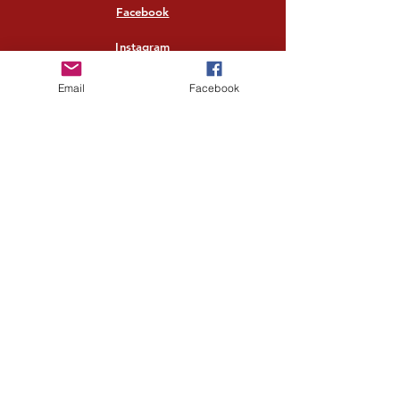
Facebook
Instagram
Twitter
Email
Facebook
Pinterest
Quick links
Home
Shop All
Our Story
Our Craft
Contact