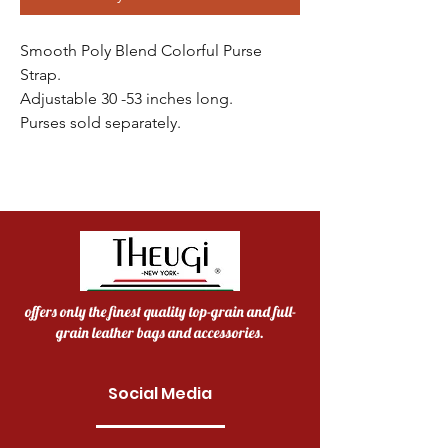
Smooth Poly Blend Colorful Purse
Strap.
Adjustable 30 -53 inches long.
Purses sold separately.
offers only the finest quality top-grain and full-
grain leather bags and accessories.
Social Media