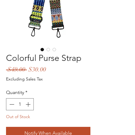
Colorful Purse Strap
Regular
Sale
 $49.00 
$30.00
Price
Price
Excluding Sales Tax
Quantity
*
Out of Stock
Notify When Available