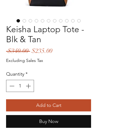
Keisha Laptop Tote -
Blk & Tan
Regular
Sale
 $340.00 
$235.00
Price
Price
Excluding Sales Tax
Quantity
*
Add to Cart
Buy Now