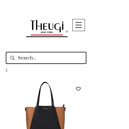
Up to 15% Off Signature Leather Styles – Shop
Now