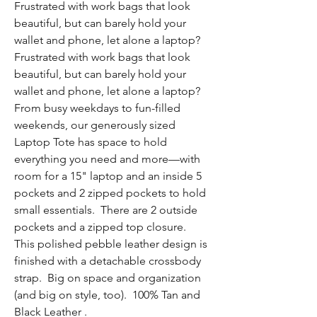
Frustrated with work bags that look
beautiful, but can barely hold your
wallet and phone, let alone a laptop?
Frustrated with work bags that look
beautiful, but can barely hold your
wallet and phone, let alone a laptop?
From busy weekdays to fun-filled
weekends, our generously sized
Laptop Tote has space to hold
everything you need and more—with
room for a 15" laptop and an inside 5
pockets and 2 zipped pockets to hold
small essentials. There are 2 outside
pockets and a zipped top closure.
This polished pebble leather design is
finished with a detachable crossbody
strap. Big on space and organization
(and big on style, too). 100% Tan and
Black Leather .