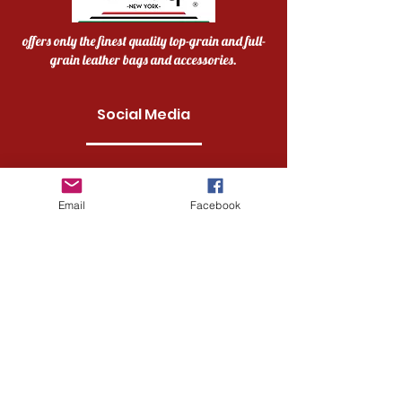
offers only the finest quality top-grain and full-
grain leather bags and accessories.
Social Media
Facebook
Email
Facebook
Instagram
Twitter
Pinterest
Quick links
Home