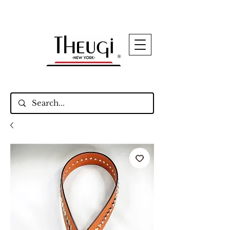
Up to 15% Off Signature Leather Styles – Shop
Now