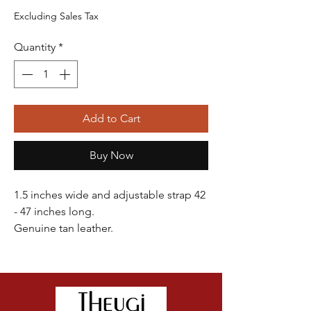
Price
Price
Excluding Sales Tax
Quantity
*
Add to Cart
Buy Now
1.5 inches wide and adjustable strap 42
- 47 inches long.
Genuine tan leather.