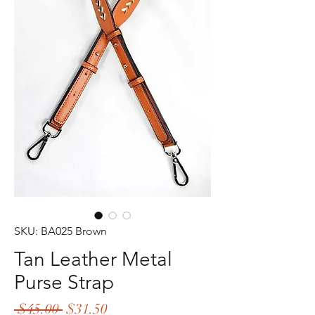
SKU: BA025 Brown
Tan Leather Metal
Purse Strap
Regular
Sale
 $45.00 
$31.50