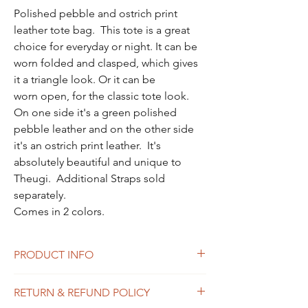
Polished pebble and ostrich print
leather tote bag. This tote is a great
choice for everyday or night. It can be
worn folded and clasped, which gives
it a triangle look. Or it can be
worn open, for the classic tote look.
On one side it's a green polished
pebble leather and on the other side
it's an ostrich print leather. It's
absolutely beautiful and unique to
Theugi. Additional Straps sold
separately.
Comes in 2 colors.
PRODUCT INFO
Two-toned Fold-over Tote bag
RETURN & REFUND POLICY
• Pebbled leather and ostrich print