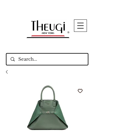
Up to 15% Off Signature Leather Styles – Shop
Now