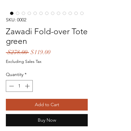
SKU: 0002
Zawadi Fold-over Tote
green
Regular
Sale
 $278.00 
$119.00
Price
Price
Excluding Sales Tax
Quantity
*
Add to Cart
Buy Now