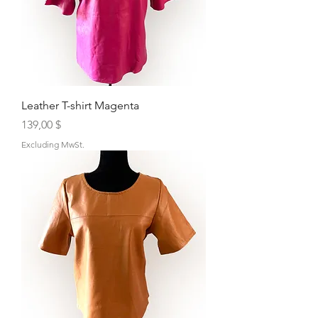
Leather T-shirt Magenta
Price
139,00 $
Excluding MwSt.