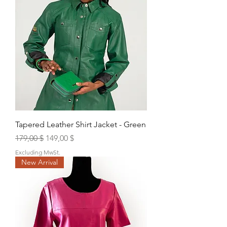
Tapered Leather Shirt Jacket - Green
Regular Price
Sale Price
179,00 $
149,00 $
Excluding MwSt.
New Arrival