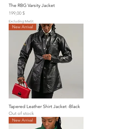
The RBG Varsity Jacket
Price
199,00 $
Excluding MwSt.
New Arrival
Tapered Leather Shirt Jacket -Black
Out of stock
New Arrival