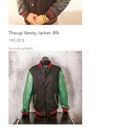
Theugi Varsity Jacket -Blk
Price
199,00 $
Excluding MwSt.