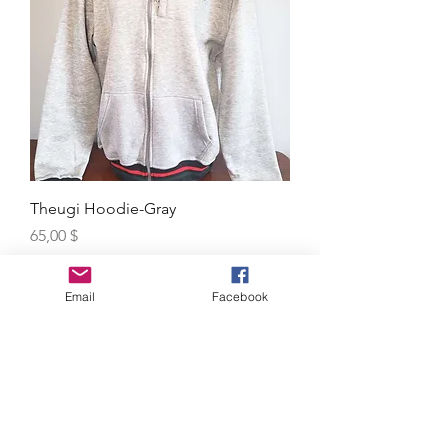
Theugi Hoodie-Gray
Price
65,00 $
Excluding MwSt.
Email
Facebook