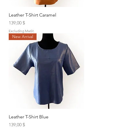
Leather T-Shirt Caramel
Price
139,00 $
Excluding MwSt.
New Arrival
Leather T-Shirt Blue
Price
139,00 $