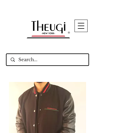
Up to 15% Off Signature Leather Styles – Shop
Now