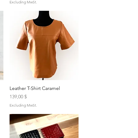
Excluding MwSt.
Quick View
Leather T-Shirt Caramel
Price
139,00 $
Excluding MwSt.