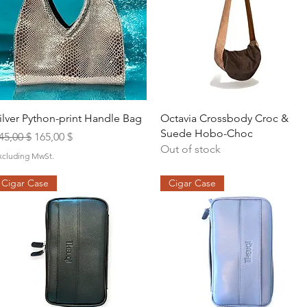
Quick View
Quick View
ilver Python-print Handle Bag
Octavia Crossbody Croc &
Suede Hobo-Choc
egular Price
Sale Price
45,00 $
165,00 $
Out of stock
xcluding MwSt.
Cigar Case
Cigar Case