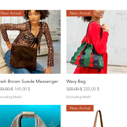
New Arrival
New Arrival
Quick View
Quick View
ark Brown Suede Messenger
Wavy Bag
egular Price
Sale Price
Regular Price
Sale Price
20,00 $
169,00 $
320,00 $
220,00 $
xcluding MwSt.
Excluding MwSt.
New Arrival