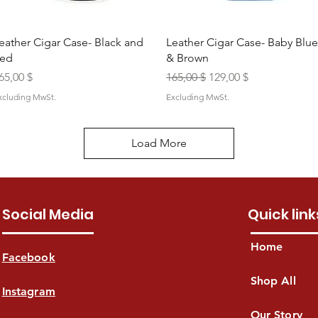
Quick View
Quick View
eather Cigar Case- Black and
Leather Cigar Case- Baby Blue
ed
& Brown
rice
Regular Price
Sale Price
65,00 $
165,00 $
129,00 $
xcluding MwSt.
Excluding MwSt.
Load More
Social Media
Quick link
Home
Facebook
Shop All
Instagram
Our Story