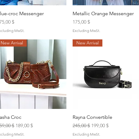
Quick View
Quick View
lue-croc Messenger
Metallic Orange Messenger
rice
Price
75,00 $
175,00 $
xcluding MwSt.
Excluding MwSt.
New Arrival
New Arrival
Quick View
Quick View
asha Croc
Rayna Convertible
egular Price
Sale Price
Regular Price
Sale Price
59,00 $
189,00 $
245,00 $
199,00 $
xcluding MwSt.
Excluding MwSt.