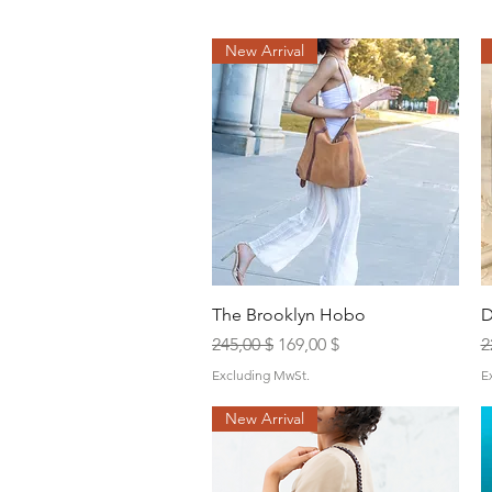
New Arrival
Quick View
The Brooklyn Hobo
D
Regular Price
Sale Price
R
245,00 $
169,00 $
2
Excluding MwSt.
E
New Arrival