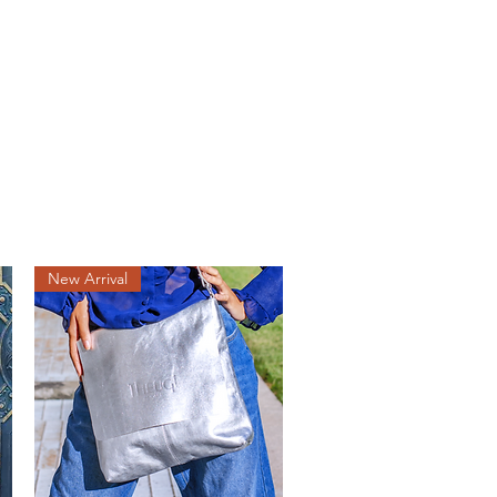
lery
More
New Arrival