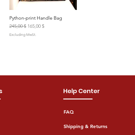
Quick View
Python-print Handle Bag
Regular Price
Sale Price
245,00 $
165,00 $
Excluding MwSt.
s
Help Center
FAQ
Shipping & Returns