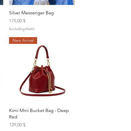
Quick View
Silver Messenger Bag
Price
175,00 $
Excluding MwSt.
New Arrival
Quick View
Kimi Mini Bucket Bag - Deep
Red
Price
129,00 $