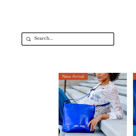
Up to 15% Off Signature Leather St
New Collectio
New Arrival