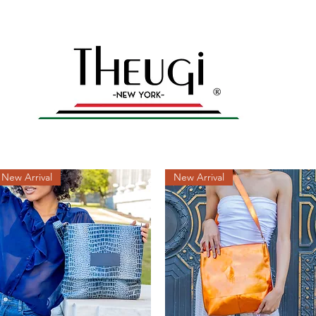
yles – Shop Now
n
Home
All products
Men's Collection
Gal
New Arrival
New Arrival