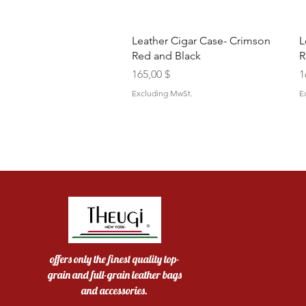
Quick View
Leather Cigar Case- Crimson
L
Red and Black
R
Price
P
165,00 $
1
Excluding MwSt.
E
offers only the finest quality top-
grain and full-grain leather bags
and accessories.