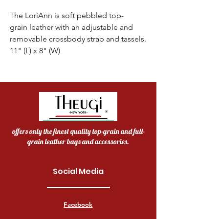
The LoriAnn is soft pebbled top-
grain leather with an adjustable and
removable crossbody strap and tassels.
11" (L) x 8" (W)
offers only the finest quality top-grain and full-
grain leather bags and accessories.
Social Media
Facebook