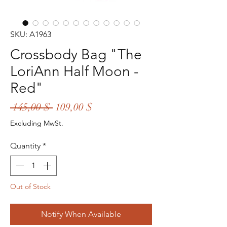
SKU: A1963
Crossbody Bag "The
LoriAnn Half Moon -
Red"
Regular
Sale
 145,00 $ 
109,00 $
Price
Price
Excluding MwSt.
Quantity
*
Out of Stock
Notify When Available