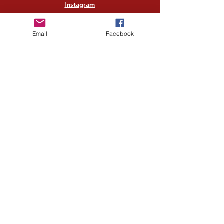
Instagram
Twitter
Email
Facebook
Pinterest
Quick links
Home
Shop All
Our Story
Our Craft
Contact
Help Center