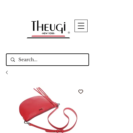
Up to 15% Off Signature Leather Styles – Shop
Now