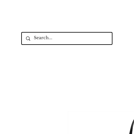
Up to 15% Off Signature Leather St
New Collectio