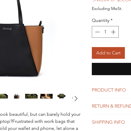
Price
Excluding MwSt.
Quantity
*
Add to Cart
PRODUCT INFO
Polished pebble l
RETURN & REFUN
Inside cell phone
Handle 11" drop
look beautiful, but can barely hold your
We want you to love 
Detachable & Adju
aptop?Frustrated with work bags that
SHIPPING INFO
that sometimes it doe
shoulder or cross
hold your wallet and phone, let alone a
satisfied with your pu