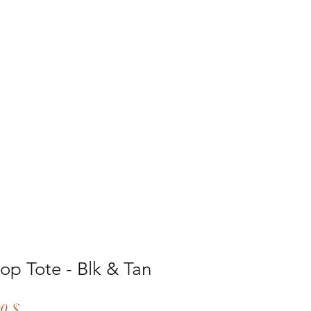
lery
More
op Tote - Blk & Tan
ar
Sale
00 $