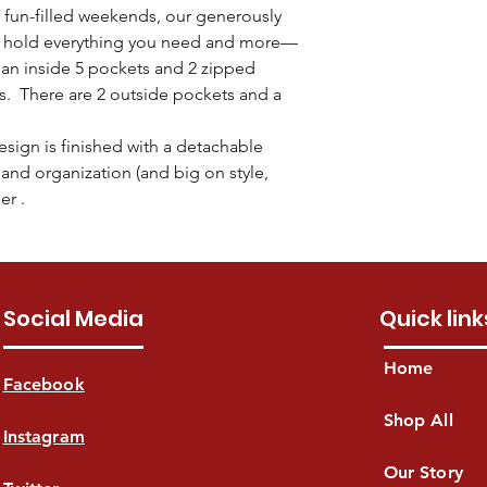
6 protective feet 
Enjoy free shipping i
fun-filled weekends, our generously
mail within 30 days fo
Fits a 15" laptop
Theugi will make ever
payment. (Note: Ite
o hold everything you need and more—
17" (L)top x 14.5"
delivered within
3-7 b
include all tags, part
 an inside 5 pockets and 2 zipped
address specified du
ls. There are 2 outside pockets and a
take longer for metro
sign is finished with a detachable
and organization (and big on style,
er .
Social Media
Quick link
Home
Facebook
Shop All
Instagram
Our Story