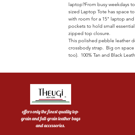
laptop?From busy weekdays to 
sized Laptop Tote has space t
with room for a 15" laptop and
pockets to hold small essentia
zipped top closure.
This polished pebble leather de
crossbody strap. Big on space 
too). 100% Tan and Black Leath
offers only the finest quality top-
grain and full-grain leather bags
and accessories.