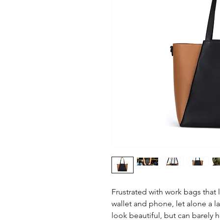
Frustrated with work bags that 
wallet and phone, let alone a l
look beautiful, but can barely 