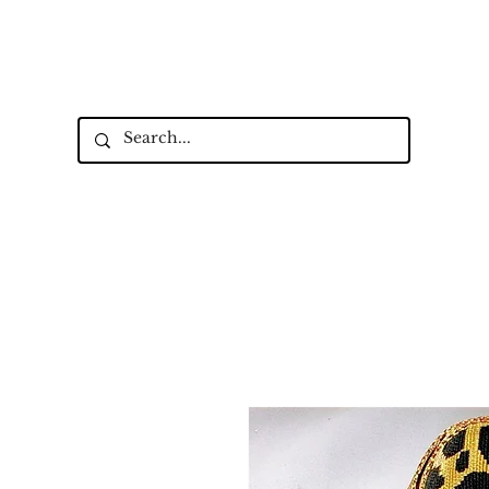
Up to 15% Off Signature Leather St
New Collectio