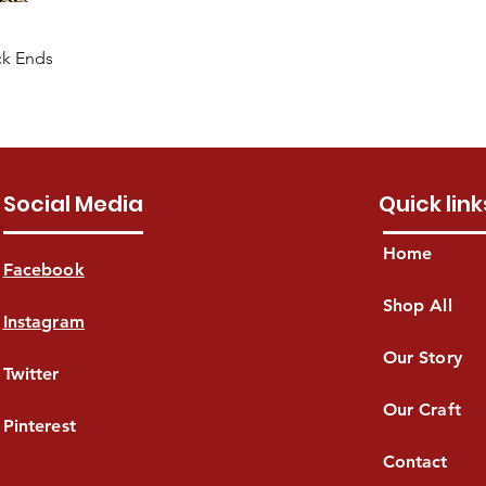
ck Ends
Social Media
Quick link
Home
Facebook
Shop All
Instagram
Our Story
Twitter
Our Craft
Pinterest
Contact