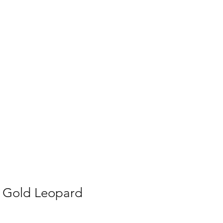
lery
More
p Gold Leopard