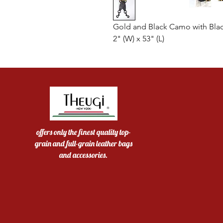
Gold and Black Camo with Bla
2" (W) x 53" (L)
offers only the finest quality top-
grain and full-grain leather bags
and accessories.