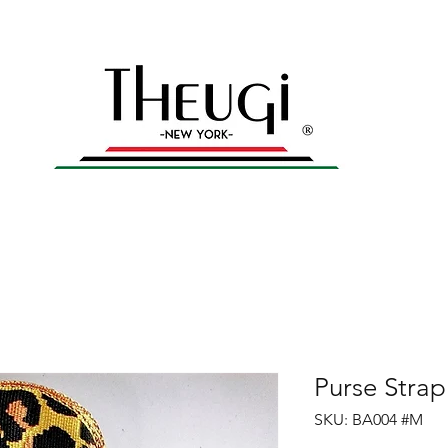
yles – Shop Now
n
Home
All products
Men's Collection
Gal
Purse Stra
SKU: BA004 #M