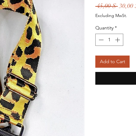
Regula
 45,00 $ 
30,00 
Price
Excluding MwSt.
Quantity
*
Add to Cart