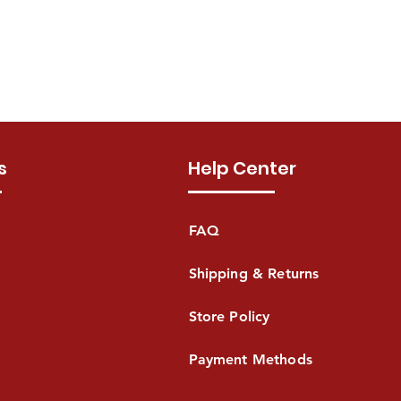
s
Help Center
FAQ
Shipping & Returns
Store Policy
Payment Methods