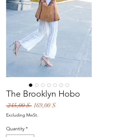
The Brooklyn Hobo
Regular
Sale
 245,00 $ 
169,00 $
Price
Price
Excluding MwSt.
Quantity
*