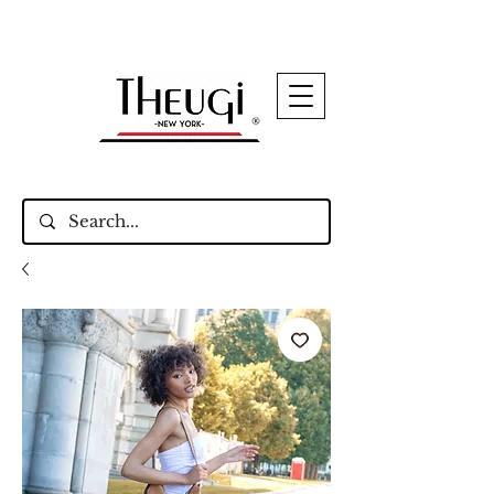
Up to 15% Off Signature Leather Styles – Shop
Now