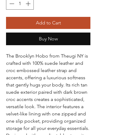
Add to Cart
Buy Now
The Brooklyn Hobo from Theugi NY is
crafted with 100% suede leather and
croc embossed leather strap and
accents, offering a luxurious softness
that gently hugs your body. Its rich tan
suede exterior paired with dark brown
croc accents creates a sophisticated,
versatile look. The interior features a
velvet-like lining with one zipped and
one slip pocket, providing organized
storage for all your everyday essentials.