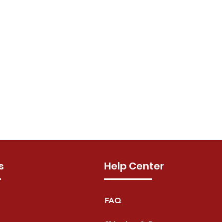
s
Help Center
FAQ