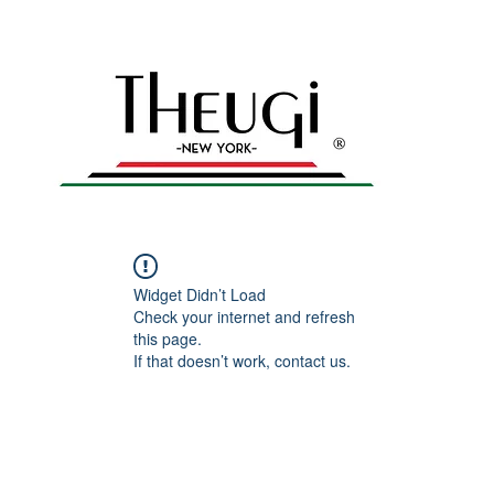
yles – Shop Now
n
Home
All products
Men's Collection
Gal
Widget Didn’t Load
Check your internet and refresh
this page.
If that doesn’t work, contact us.