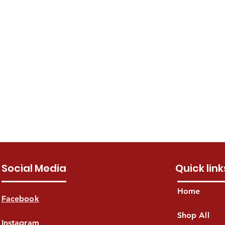
Social Media
Quick link
Home
Facebook
Shop All
Instagram