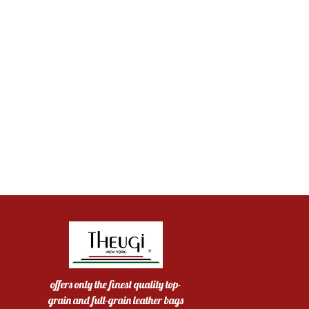
offers only the finest quality top-
grain and full-grain leather bags